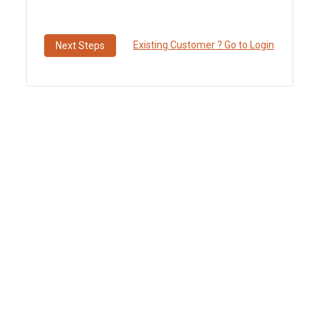
Existing Customer ? Go to Login
Next Steps