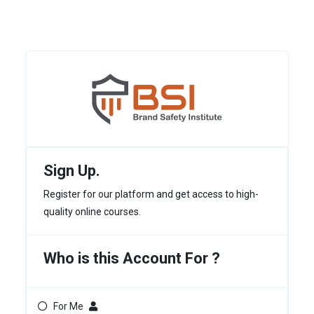
Sign Up.
Register for our platform and get access to high-
quality online courses.
Who is this Account For ?
For Me